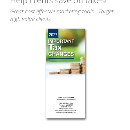
Great cost effective marketing tools - Target
high value clients