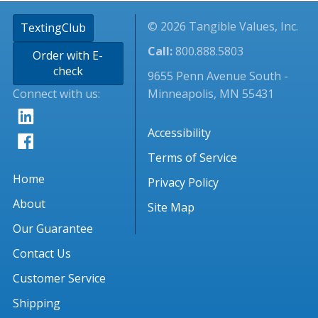
© 2026 Tangible Values, Inc.
TextingClub
Call:
800.888.5803
Order with E-
check
9655 Penn Avenue South -
Connect with us:
Minneapolis, MN 55431
Accessibility
Terms of Service
Home
Privacy Policy
About
Site Map
Our Guarantee
Contact Us
Customer Service
Shipping