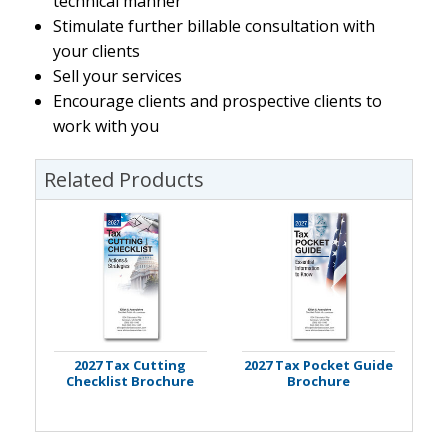
technical manner
Stimulate further billable consultation with
your clients
Sell your services
Encourage clients and prospective clients to
work with you
Related Products
2027 Tax Cutting
2027 Tax Pocket Guide
Checklist Brochure
Brochure