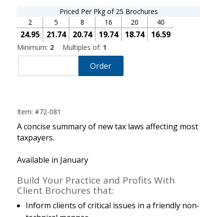
Priced Per Pkg of 25 Brochures
2
5
8
16
20
40
24.95
21.74
20.74
19.74
18.74
16.59
Minimum:
2
Multiples of:
1
Order
Item: #72-081
A concise summary of new tax laws affecting most
taxpayers.
Available in January
Build Your Practice and Profits With
Client Brochures that:
Inform clients of critical issues in a friendly non-