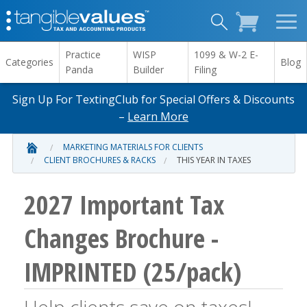
Practice
WISP
1099 & W-2 E-
Categories
Blog
Panda
Builder
Filing
Sign Up For TextingClub for Special Offers & Discounts
–
Learn More
MARKETING MATERIALS FOR CLIENTS
CLIENT BROCHURES & RACKS
THIS YEAR IN TAXES
2027 Important Tax
Changes Brochure -
IMPRINTED (25/pack)
Help clients save on taxes!