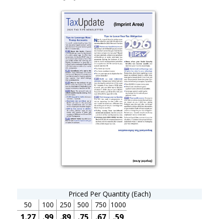
Priced Per Quantity (Each)
50
100
250
500
750
1000
1.27
.99
.89
.75
.67
.59