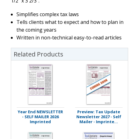
1/2" x 3 2/3".
Simplifies complex tax laws
Tells clients what to expect and how to plan in
the coming years
Written in non-technical easy-to-read articles
Related Products
Year End NEWSLETTER
Preview: Tax Update
- SELF MAILER 2026
Newsletter 2027 - Self
Imprinted
Mailer - Imprinte...