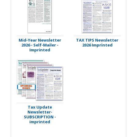
Mid-Year Newsletter
TAX TIPS Newsletter
2026 - Self-Mailer -
2026 Imprinted
Imprinted
Tax Update
Newsletter-
SUBSCRIPTION -
imprinted