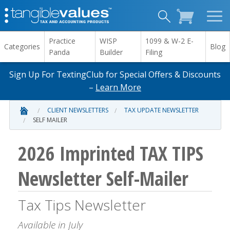
Practice
WISP
1099 & W-2 E-
Categories
Blog
Panda
Builder
Filing
Sign Up For TextingClub for Special Offers & Discounts
–
Learn More
CLIENT NEWSLETTERS
TAX UPDATE NEWSLETTER
SELF MAILER
2026 Imprinted TAX TIPS
Newsletter Self-Mailer
Tax Tips Newsletter
Available in July