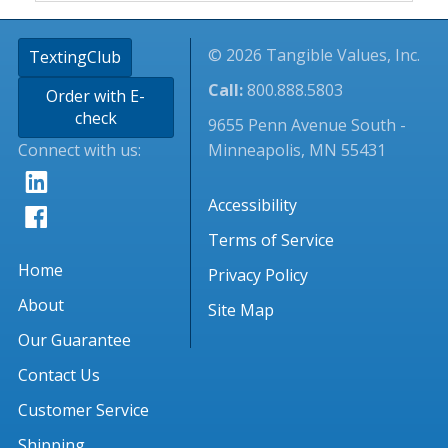
© 2026 Tangible Values, Inc.
TextingClub
Call:
800.888.5803
Order with E-
check
9655 Penn Avenue South -
Connect with us:
Minneapolis, MN 55431
Accessibility
Terms of Service
Home
Privacy Policy
About
Site Map
Our Guarantee
Contact Us
Customer Service
Shipping