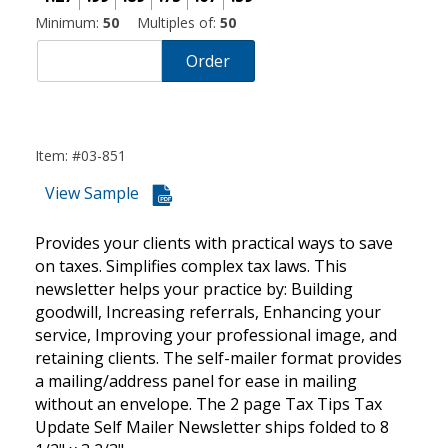
Minimum:
50
Multiples of:
50
Order
Item: #03-851
View Sample
Provides your clients with practical ways to save
on taxes. Simplifies complex tax laws. This
newsletter helps your practice by: Building
goodwill, Increasing referrals, Enhancing your
service, Improving your professional image, and
retaining clients. The self-mailer format provides
a mailing/address panel for ease in mailing
without an envelope. The 2 page Tax Tips Tax
Update Self Mailer Newsletter ships folded to 8