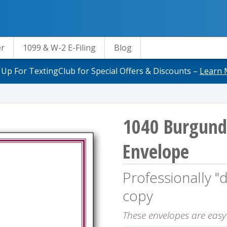
er
1099 & W-2 E-Filing
Blog
 Up For TextingClub for Special Offers & Discounts –
Learn 
1040 Burgund
Envelope
Professionally "d
copy
These envelopes are easy t