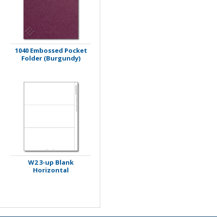
1040 Embossed Pocket
Folder (Burgundy)
W2 3-up Blank
Horizontal