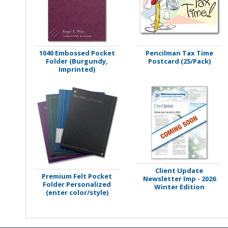
Stamps
Staplers/Fasteners
1040 Embossed Pocket
Pencilman Tax Time
Folder (Burgundy,
Postcard (25/Pack)
Imprinted)
Client Update
Premium Felt Pocket
Newsletter Imp - 2026
Folder Personalized
Winter Edition
(enter color/style)