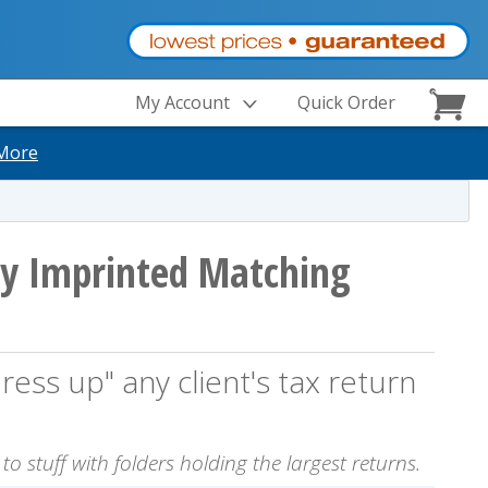
My Account
Quick Order
More
y Imprinted Matching
ress up" any client's tax return
o stuff with folders holding the largest returns.