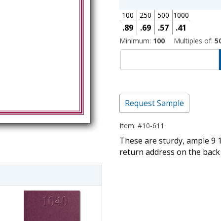
100
250
500
1000
.89
.69
.57
.41
Minimum:
100
Multiples of:
5
Request Sample
Item: #10-611
imate Tax
These are sturdy, ample 9 1
return address on the back 