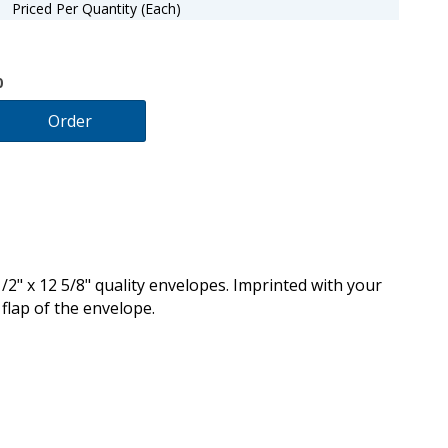
Priced Per Quantity (Each)
0
Order
/2" x 12 5/8" quality envelopes. Imprinted with your
flap of the envelope.