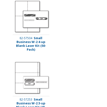
Small
82-57504
Business W-2 4-up
Blank Laser Kit (50-
Pack)
Small
82-57253
Business W-2 3-up
Blank Laser Kit (25-