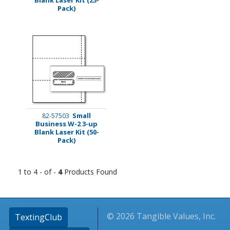
Pack)
Small
82-57503
Business W-2 3-up
Blank Laser Kit (50-
Pack)
1 to 4 - of -
4
Products Found
© 2026 Tangible Values, Inc.
TextingClub