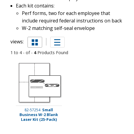
Each kit contains:
Perf forms, two for each employee that
include required federal instructions on back
W-2 matching self-seal envelope
views:
1 to 4 - of -
4
Products Found
Small
82-57254
Business W-2 Blank
Laser Kit (25-Pack)