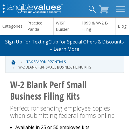
Practice
WISP
1099 & W-2 E-
Categories
Blog
Panda
Builder
Filing
Sign Up For TextingClub for Special Offers & Discounts
–
Learn More
TAX SEASON ESSENTIALS
W-2 BLANK PERF SMALL BUSINESS FILING KITS
W-2 Blank Perf Small
Business Filing Kits
Perfect for sending employee copies
when submitting federal forms online
Available in 25 or 50 employee kits