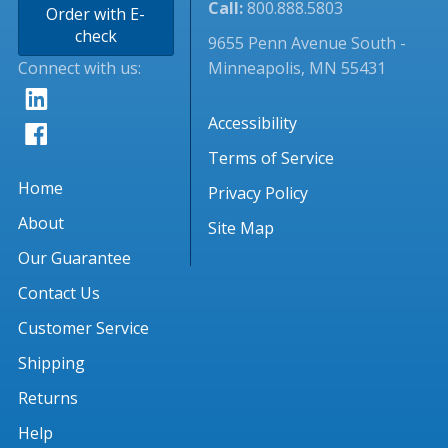
Call:
800.888.5803
Order with E-
check
9655 Penn Avenue South -
Connect with us:
Minneapolis, MN 55431
Accessibility
Terms of Service
Home
Privacy Policy
About
Site Map
Our Guarantee
Contact Us
Customer Service
Shipping
Returns
Help