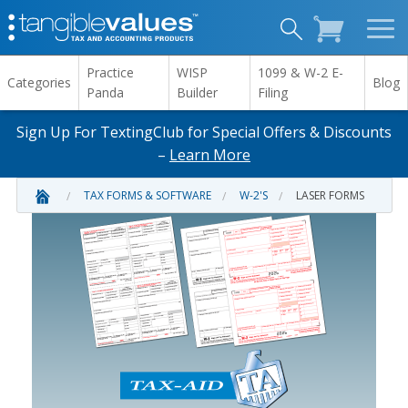
Practice
WISP
1099 & W-2 E-
Categories
Blog
Panda
Builder
Filing
Sign Up For TextingClub for Special Offers & Discounts
–
Learn More
TAX FORMS & SOFTWARE
W-2'S
LASER FORMS