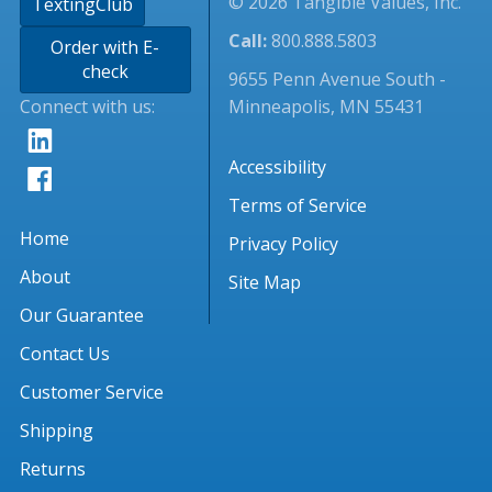
© 2026 Tangible Values, Inc.
TextingClub
Call:
800.888.5803
Order with E-
check
9655 Penn Avenue South -
Connect with us:
Minneapolis, MN 55431
Accessibility
Terms of Service
Home
Privacy Policy
About
Site Map
Our Guarantee
Contact Us
Customer Service
Shipping
Returns