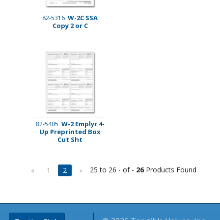
W-2C SSA
82-5316
Copy 2 or C
W-2 Emplyr 4-
82-5405
Up Preprinted Box
Cut Sht
25 to 26 - of -
26
Products Found
«
1
2
»