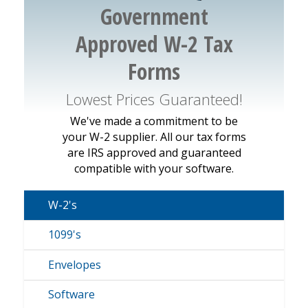
Government
Approved W-2 Tax
Forms
Lowest Prices Guaranteed!
We've made a commitment to be
your W-2 supplier. All our tax forms
are IRS approved and guaranteed
compatible with your software.
W-2's
1099's
Envelopes
Software