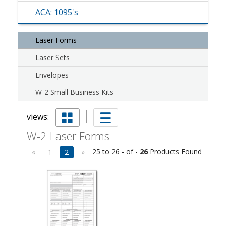
ACA: 1095's
Laser Forms
Laser Sets
Envelopes
W-2 Small Business Kits
views:
W-2 Laser Forms
25 to 26 - of -
26
Products Found
«
1
2
»